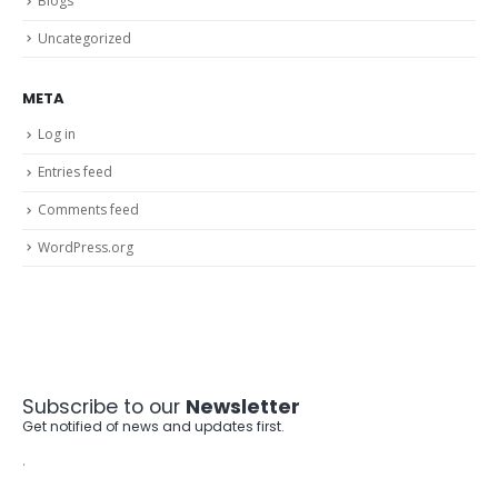
Blogs
Uncategorized
META
Log in
Entries feed
Comments feed
WordPress.org
Subscribe to our
Newsletter
Get notified of news and updates first.
.