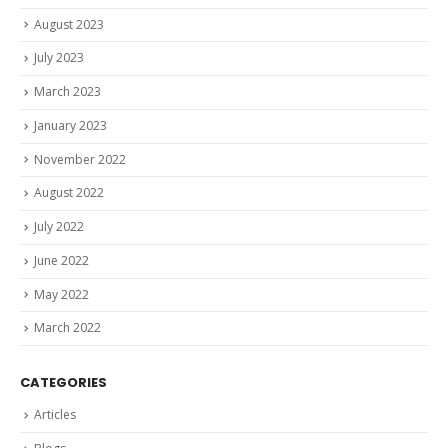
August 2023
July 2023
March 2023
January 2023
November 2022
August 2022
July 2022
June 2022
May 2022
March 2022
CATEGORIES
Articles