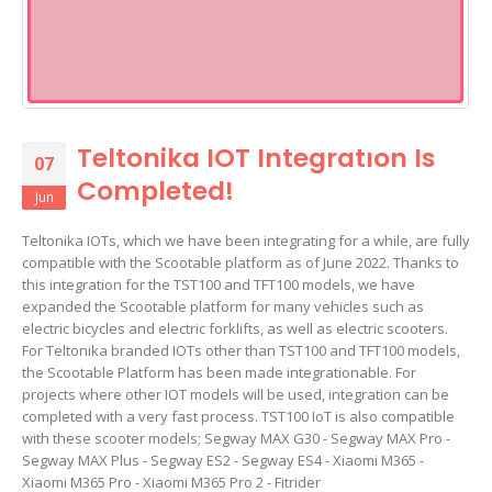
Teltonika IOT Integratıon Is
07
Completed!
Jun
Teltonika IOTs, which we have been integrating for a while, are fully
compatible with the Scootable platform as of June 2022. Thanks to
this integration for the TST100 and TFT100 models, we have
expanded the Scootable platform for many vehicles such as
electric bicycles and electric forklifts, as well as electric scooters.
For Teltonika branded IOTs other than TST100 and TFT100 models,
the Scootable Platform has been made integrationable. For
projects where other IOT models will be used, integration can be
completed with a very fast process. TST100 IoT is also compatible
with these scooter models; Segway MAX G30 - Segway MAX Pro -
Segway MAX Plus - Segway ES2 - Segway ES4 - Xiaomi M365 -
Xiaomi M365 Pro - Xiaomi M365 Pro 2 - Fitrider