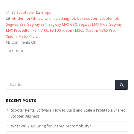
By
Scootable
Blogs
Fitrider
,
forklift iot
,
forklift tracking
,
iot
,
kick scooter
,
scooter iot
,
Segway ES2
,
Segway ES4
,
Segway MAX G30
,
Segway MAX Plus
,
Segway
MAX Pro
,
teltonika
,
tft100
,
tst100
,
Xiaomi M365
,
Xiaomi M365 Pro
,
Xiaomi M365 Pro 2
Comments Off
READ MORE...
RECENT POSTS
Scooter Rental Software: How to Build and Scale a Profitable Shared
Scooter Business
What Will 2026 Bring for Shared Micromobility?