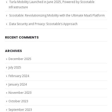
Turla Mobility Launched in June 2025, Powered by Scootable
Infrastructure
Scootable: Revolutionizing Mobility with the Ultimate MaaS Platform
Data Security and Privacy: Scootable’s Approach
RECENT COMMENTS
ARCHIVES
December 2025
July 2025
February 2024
January 2024
November 2023
October 2023
September 2023