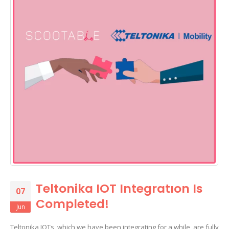
Teltonika IOT Integratıon Is
07
Completed!
Jun
Teltonika IOTs, which we have been integrating for a while, are fully