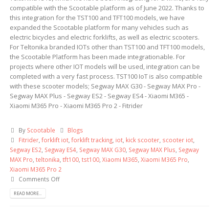
compatible with the Scootable platform as of June 2022. Thanks to
this integration for the TST100 and TFT100 models, we have
expanded the Scootable platform for many vehicles such as
electric bicycles and electric forklifts, as well as electric scooters.
For Teltonika branded IOTs other than TST100 and TFT100 models,
the Scootable Platform has been made integrationable. For
projects where other IOT models will be used, integration can be
completed with a very fast process. TST100 IoT is also compatible
with these scooter models; Segway MAX G30 - Segway MAX Pro -
Segway MAX Plus - Segway ES2 - Segway ES4 - Xiaomi M365 -
Xiaomi M365 Pro - Xiaomi M365 Pro 2 - Fitrider
By
Scootable
Blogs
Fitrider
,
forklift iot
,
forklift tracking
,
iot
,
kick scooter
,
scooter iot
,
Segway ES2
,
Segway ES4
,
Segway MAX G30
,
Segway MAX Plus
,
Segway
MAX Pro
,
teltonika
,
tft100
,
tst100
,
Xiaomi M365
,
Xiaomi M365 Pro
,
Xiaomi M365 Pro 2
Comments Off
READ MORE...