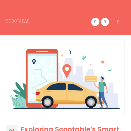
Exploring Scootable’s Smart
04