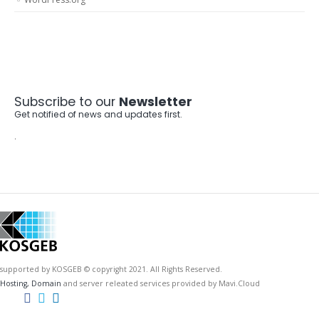
Subscribe to our
Newsletter
Get notified of news and updates first.
.
supported by KOSGEB © copyright 2021. All Rights Reserved.
Hosting, Domain
and server releated services provided by Mavi.Cloud