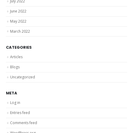
July 2022
June 2022
May 2022
March 2022
CATEGORIES
Articles
Blogs
Uncategorized
META
Log in
Entries feed
Comments feed
WordPress.org