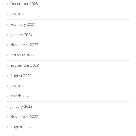
December 2025
July 2025
February 2024
January 2024
November 2023
October 2023
September 2023
August 2023
July 2023
March 2023
January 2023
November 2022
August 2022