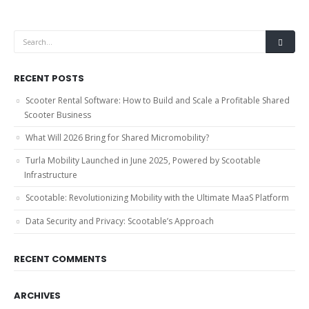
RECENT POSTS
Scooter Rental Software: How to Build and Scale a Profitable Shared
Scooter Business
What Will 2026 Bring for Shared Micromobility?
Turla Mobility Launched in June 2025, Powered by Scootable
Infrastructure
Scootable: Revolutionizing Mobility with the Ultimate MaaS Platform
Data Security and Privacy: Scootable’s Approach
RECENT COMMENTS
ARCHIVES