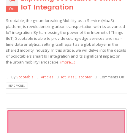
IoT Integration
Oct
Scootable, the groundbreaking Mobility-as-a-Service (MaaS)
platform, is revolutionizing urban transportation with its advanced
IoT integration. By harnessing the power of the Internet of Things
(IoT), Scootable is able to provide cutting-edge services and real-
time data analytics, setting itself apart as a global player in the
shared mobility industry. In this article, we will delve into the details
of Scootable's smart IoT integration and its significant impact on
the urban mobility landscape.
(more…)
By
Scootable
Articles
iot
,
MaaS
,
scooter
Comments Off
READ MORE...