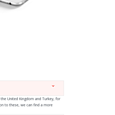
 the United Kingdom and Turkey, for
ion to these, we can find a more