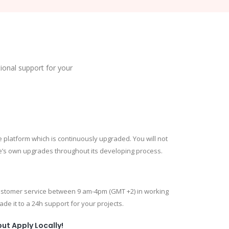
tional support for your
e platform which is continuously upgraded. You will not
e’s own upgrades throughout its developing process.
customer service between 9 am-4pm (GMT +2) in working
de it to a 24h support for your projects.
ut Apply Locally!