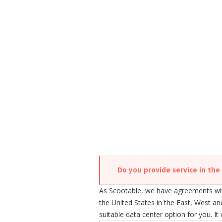
Do you provide service in the
As Scootable, we have agreements wit
the United States in the East, West an
suitable data center option for you. It