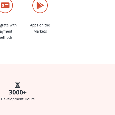
egrate with
Apps on the
ayment
Markets
ethods
3000
+
Development Hours