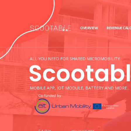
OVERVIEW
REVENUE CAL
ALL YOU NEED FOR SHARED MICROMOBILITY
Scootab
MOBILE APP, IOT MODULE, BATTERY AND MORE...