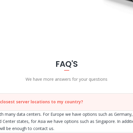
FAQ'S
We have more answers for your questions
 closest server locations to my country?
h many data centers. For Europe we have options such as Germany,
d Center states, for Asia we have options such as Singapore. In addit
 will be enough to contact us.