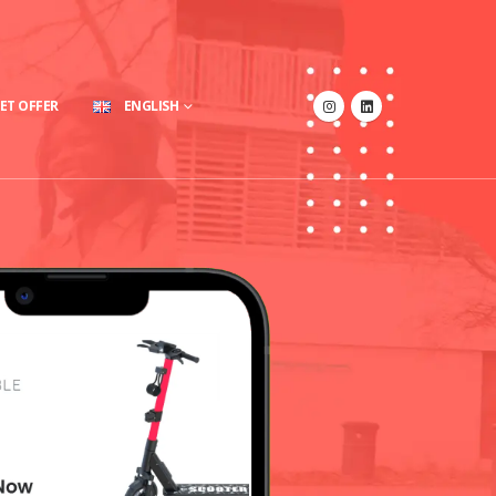
ET OFFER
ENGLISH