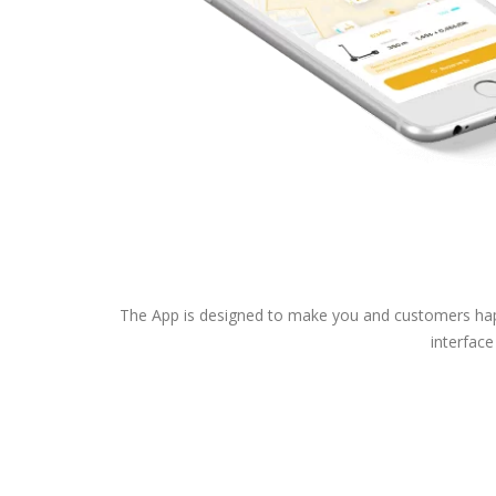
The App is designed to make you and customers happy
interface