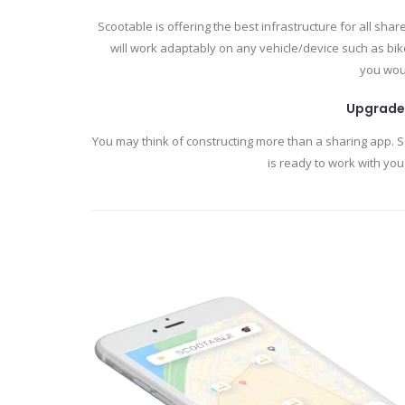
Scootable is offering the best infrastructure for all sha
will work adaptably on any vehicle/device such as bike
you woul
Upgrade
You may think of constructing more than a sharing app. 
is ready to work with you