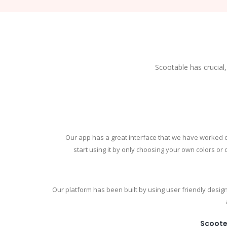
Scootable has crucial,
Our app has a great interface that we have worked 
start using it by only choosing your own colors or
Our platform has been built by using user friendly design
Scoote