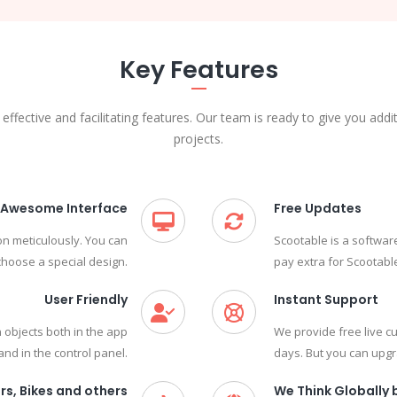
Key Features
 effective and facilitating features. Our team is ready to give you addi
projects.
Awesome Interface
Free Updates
on meticulously. You can
Scootable is a softwar
 choose a special design.
pay extra for Scootabl
User Friendly
Instant Support
 objects both in the app
We provide free live 
and in the control panel.
days. But you can upgra
rs, Bikes and others
We Think Globally b