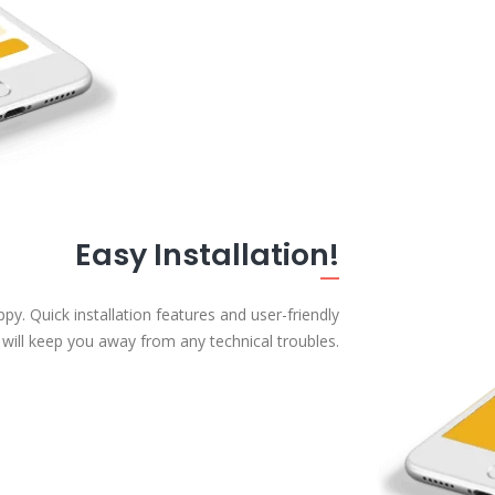
Easy Installation!
. Quick installation features and user-friendly
 will keep you away from any technical troubles.