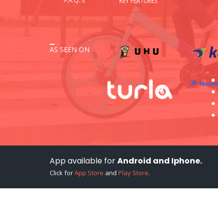
F.A.Q.'s
KEY FEATURES
AS SEEN ON
App available for
Android and Iphone.
Click for
App Store
and
Play Store
.