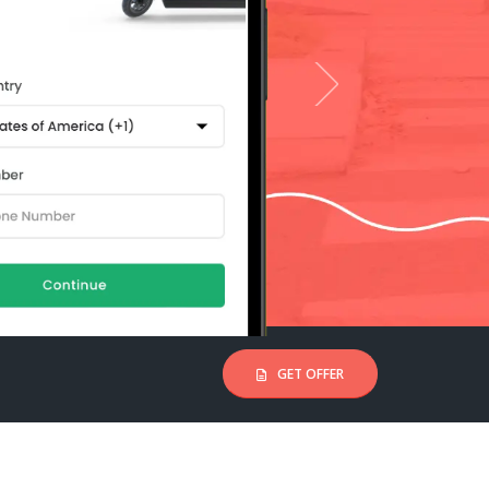
GET OFFER