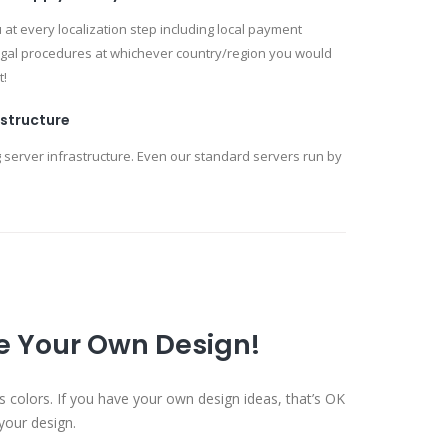
at every localization step including local payment
egal procedures at whichever country/region you would
t!
astructure
 server infrastructure. Even our standard servers run by
se Your Own Design!
s colors. If you have your own design ideas, that’s OK
your design.