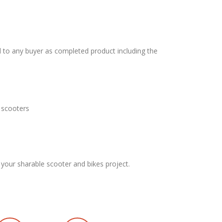
 to any buyer as completed product including the
 scooters
 your sharable scooter and bikes project.