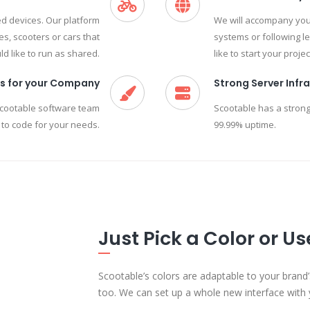
red devices. Our platform
We will accompany you 
s, scooters or cars that
systems or following l
d like to run as shared.
like to start your projec
s for your Company
Strong Server Infr
Scootable software team
Scootable has a strong
 to code for your needs.
99.99% uptime.
Just Pick a Color or U
Scootable’s colors are adaptable to your brand’
too. We can set up a whole new interface with 