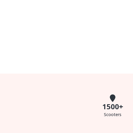
1500
+
Scooters