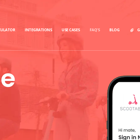
CULATOR
INTEGRATIONS
USE CASES
FAQ’S
BLOG
G
le