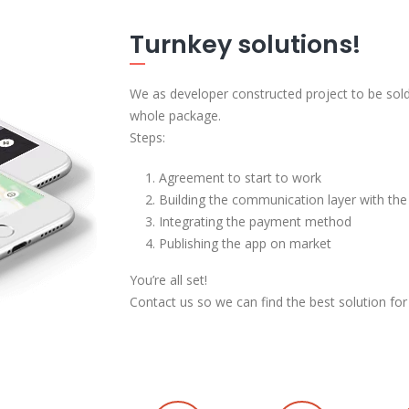
Turnkey solutions!
We as developer constructed project to be sold
whole package.
Steps:
Agreement to start to work
Building the communication layer with the
Integrating the payment method
Publishing the app on market
You’re all set!
Contact us so we can find the best solution for