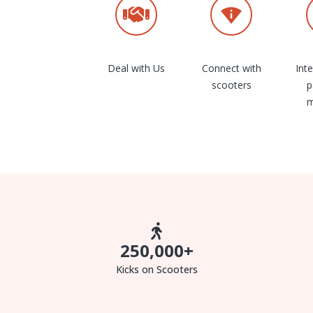
Deal with Us
Connect with
Int
scooters
p
m
250,000
+
Kicks on Scooters