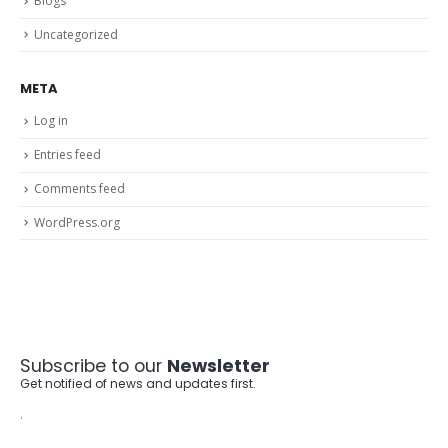
Blogs
Uncategorized
META
Log in
Entries feed
Comments feed
WordPress.org
Subscribe to our
Newsletter
Get notified of news and updates first.
.