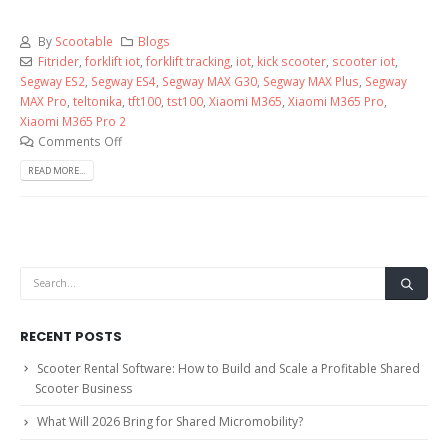
By
Scootable
Blogs
Fitrider
,
forklift iot
,
forklift tracking
,
iot
,
kick scooter
,
scooter iot
,
Segway ES2
,
Segway ES4
,
Segway MAX G30
,
Segway MAX Plus
,
Segway
MAX Pro
,
teltonika
,
tft100
,
tst100
,
Xiaomi M365
,
Xiaomi M365 Pro
,
Xiaomi M365 Pro 2
Comments Off
READ MORE...
RECENT POSTS
Scooter Rental Software: How to Build and Scale a Profitable Shared
Scooter Business
What Will 2026 Bring for Shared Micromobility?