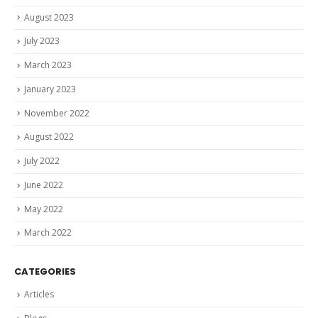
August 2023
July 2023
March 2023
January 2023
November 2022
August 2022
July 2022
June 2022
May 2022
March 2022
CATEGORIES
Articles