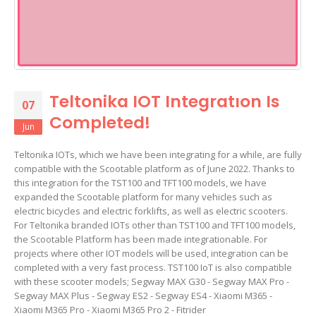
Teltonika IOT Integratıon Is
07
Completed!
Jun
Teltonika IOTs, which we have been integrating for a while, are fully
compatible with the Scootable platform as of June 2022. Thanks to
this integration for the TST100 and TFT100 models, we have
expanded the Scootable platform for many vehicles such as
electric bicycles and electric forklifts, as well as electric scooters.
For Teltonika branded IOTs other than TST100 and TFT100 models,
the Scootable Platform has been made integrationable. For
projects where other IOT models will be used, integration can be
completed with a very fast process. TST100 IoT is also compatible
with these scooter models; Segway MAX G30 - Segway MAX Pro -
Segway MAX Plus - Segway ES2 - Segway ES4 - Xiaomi M365 -
Xiaomi M365 Pro - Xiaomi M365 Pro 2 - Fitrider