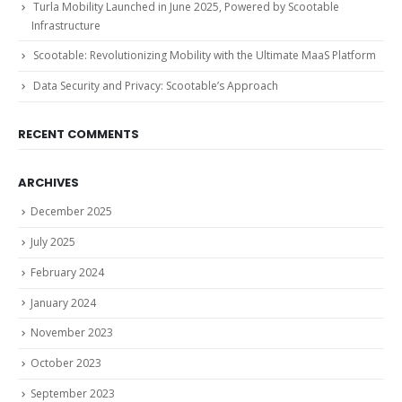
Turla Mobility Launched in June 2025, Powered by Scootable
Infrastructure
Scootable: Revolutionizing Mobility with the Ultimate MaaS Platform
Data Security and Privacy: Scootable’s Approach
RECENT COMMENTS
ARCHIVES
December 2025
July 2025
February 2024
January 2024
November 2023
October 2023
September 2023