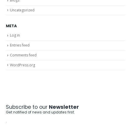
Blogs
Uncategorized
META
Log in
Entries feed
Comments feed
WordPress.org
Subscribe to our
Newsletter
Get notified of news and updates first.
.