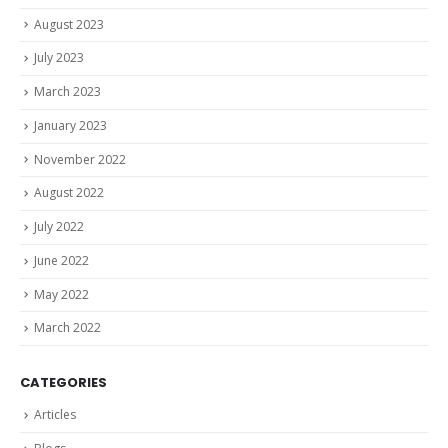
August 2023
July 2023
March 2023
January 2023
November 2022
August 2022
July 2022
June 2022
May 2022
March 2022
CATEGORIES
Articles