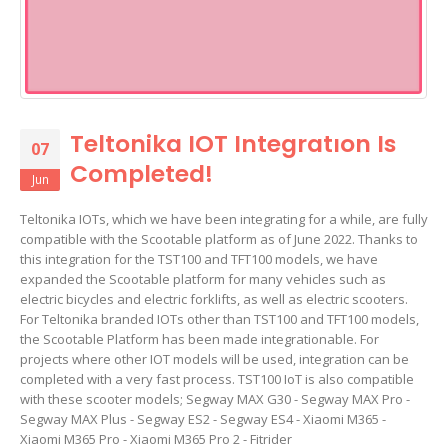
Teltonika IOT Integratıon Is
07
Completed!
Jun
Teltonika IOTs, which we have been integrating for a while, are fully
compatible with the Scootable platform as of June 2022. Thanks to
this integration for the TST100 and TFT100 models, we have
expanded the Scootable platform for many vehicles such as
electric bicycles and electric forklifts, as well as electric scooters.
For Teltonika branded IOTs other than TST100 and TFT100 models,
the Scootable Platform has been made integrationable. For
projects where other IOT models will be used, integration can be
completed with a very fast process. TST100 IoT is also compatible
with these scooter models; Segway MAX G30 - Segway MAX Pro -
Segway MAX Plus - Segway ES2 - Segway ES4 - Xiaomi M365 -
Xiaomi M365 Pro - Xiaomi M365 Pro 2 - Fitrider