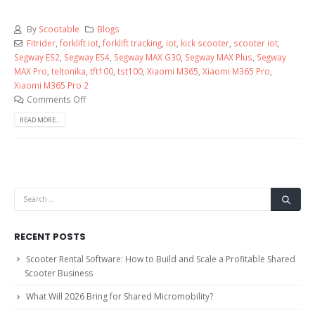
By
Scootable
Blogs
Fitrider
,
forklift iot
,
forklift tracking
,
iot
,
kick scooter
,
scooter iot
,
Segway ES2
,
Segway ES4
,
Segway MAX G30
,
Segway MAX Plus
,
Segway
MAX Pro
,
teltonika
,
tft100
,
tst100
,
Xiaomi M365
,
Xiaomi M365 Pro
,
Xiaomi M365 Pro 2
Comments Off
READ MORE...
RECENT POSTS
Scooter Rental Software: How to Build and Scale a Profitable Shared
Scooter Business
What Will 2026 Bring for Shared Micromobility?