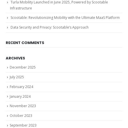
Turla Mobility Launched in June 2025, Powered by Scootable
Infrastructure
Scootable: Revolutionizing Mobility with the Ultimate MaaS Platform
Data Security and Privacy: Scootable’s Approach
RECENT COMMENTS
ARCHIVES
December 2025
July 2025
February 2024
January 2024
November 2023
October 2023
September 2023