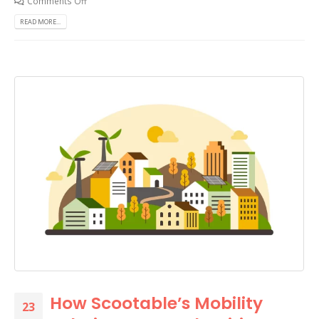
Comments Off
READ MORE...
How Scootable’s Mobility
23