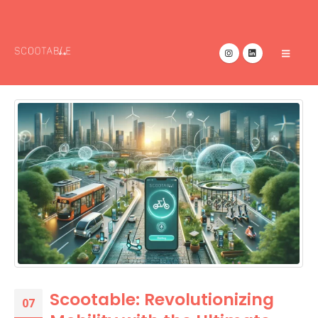
Scootable: Revolutionizing
07