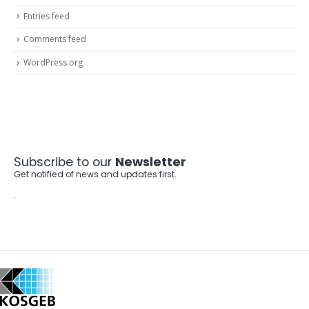
Entries feed
Comments feed
WordPress.org
Subscribe to our
Newsletter
Get notified of news and updates first.
.