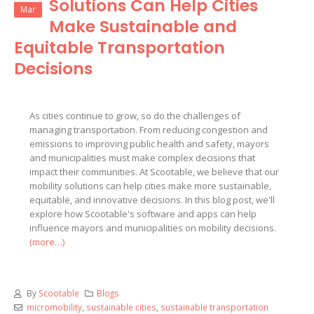
Solutions Can Help Cities
Mar
Make Sustainable and
Equitable Transportation
Decisions
As cities continue to grow, so do the challenges of
managing transportation. From reducing congestion and
emissions to improving public health and safety, mayors
and municipalities must make complex decisions that
impact their communities. At Scootable, we believe that our
mobility solutions can help cities make more sustainable,
equitable, and innovative decisions. In this blog post, we'll
explore how Scootable's software and apps can help
influence mayors and municipalities on mobility decisions.
(more…)
By
Scootable
Blogs
micromobility
,
sustainable cities
,
sustainable transportation