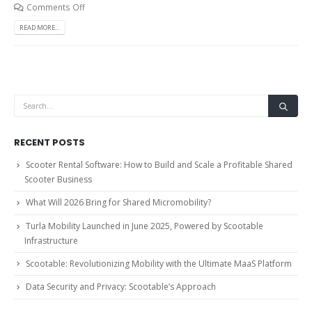
Comments Off
READ MORE...
RECENT POSTS
Scooter Rental Software: How to Build and Scale a Profitable Shared
Scooter Business
What Will 2026 Bring for Shared Micromobility?
Turla Mobility Launched in June 2025, Powered by Scootable
Infrastructure
Scootable: Revolutionizing Mobility with the Ultimate MaaS Platform
Data Security and Privacy: Scootable’s Approach