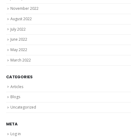
November 2022
August 2022
July 2022
June 2022
May 2022
March 2022
CATEGORIES
Articles
Blogs
Uncategorized
META
Log in