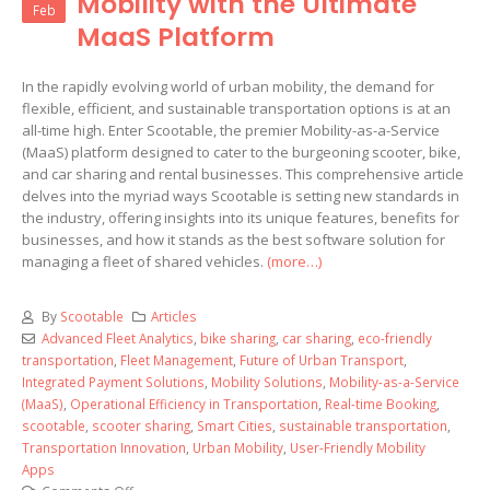
Mobility with the Ultimate
Feb
MaaS Platform
In the rapidly evolving world of urban mobility, the demand for
flexible, efficient, and sustainable transportation options is at an
all-time high. Enter Scootable, the premier Mobility-as-a-Service
(MaaS) platform designed to cater to the burgeoning scooter, bike,
and car sharing and rental businesses. This comprehensive article
delves into the myriad ways Scootable is setting new standards in
the industry, offering insights into its unique features, benefits for
businesses, and how it stands as the best software solution for
managing a fleet of shared vehicles.
(more…)
By
Scootable
Articles
Advanced Fleet Analytics
,
bike sharing
,
car sharing
,
eco-friendly
transportation
,
Fleet Management
,
Future of Urban Transport
,
Integrated Payment Solutions
,
Mobility Solutions
,
Mobility-as-a-Service
(MaaS)
,
Operational Efficiency in Transportation
,
Real-time Booking
,
scootable
,
scooter sharing
,
Smart Cities
,
sustainable transportation
,
Transportation Innovation
,
Urban Mobility
,
User-Friendly Mobility
Apps