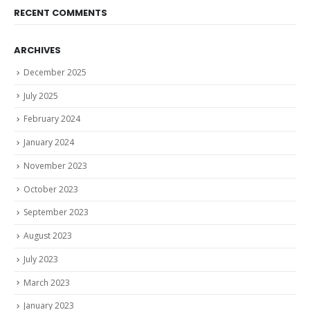
RECENT COMMENTS
ARCHIVES
December 2025
July 2025
February 2024
January 2024
November 2023
October 2023
September 2023
August 2023
July 2023
March 2023
January 2023