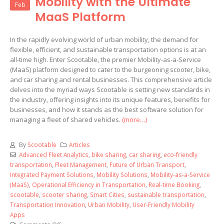
Mobility with the Ultimate
Feb
MaaS Platform
In the rapidly evolving world of urban mobility, the demand for
flexible, efficient, and sustainable transportation options is at an
all-time high. Enter Scootable, the premier Mobility-as-a-Service
(MaaS) platform designed to cater to the burgeoning scooter, bike,
and car sharing and rental businesses. This comprehensive article
delves into the myriad ways Scootable is setting new standards in
the industry, offering insights into its unique features, benefits for
businesses, and how it stands as the best software solution for
managing a fleet of shared vehicles.
(more…)
By
Scootable
Articles
Advanced Fleet Analytics
,
bike sharing
,
car sharing
,
eco-friendly
transportation
,
Fleet Management
,
Future of Urban Transport
,
Integrated Payment Solutions
,
Mobility Solutions
,
Mobility-as-a-Service
(MaaS)
,
Operational Efficiency in Transportation
,
Real-time Booking
,
scootable
,
scooter sharing
,
Smart Cities
,
sustainable transportation
,
Transportation Innovation
,
Urban Mobility
,
User-Friendly Mobility
Apps