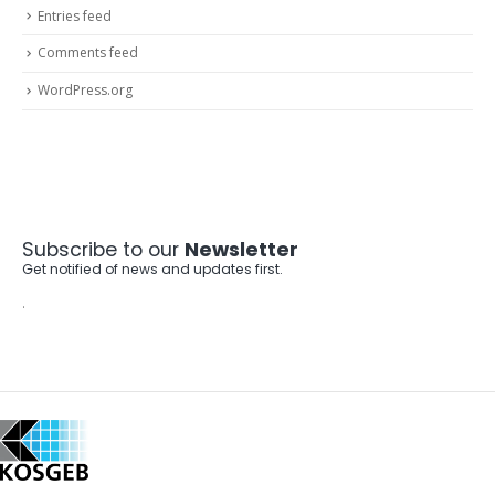
Entries feed
Comments feed
WordPress.org
Subscribe to our
Newsletter
Get notified of news and updates first.
.