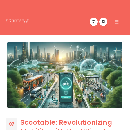
Scootable: Revolutionizing
07