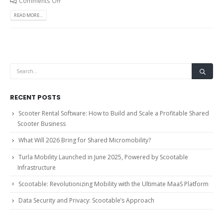
Comments Off
READ MORE...
RECENT POSTS
Scooter Rental Software: How to Build and Scale a Profitable Shared
Scooter Business
What Will 2026 Bring for Shared Micromobility?
Turla Mobility Launched in June 2025, Powered by Scootable
Infrastructure
Scootable: Revolutionizing Mobility with the Ultimate MaaS Platform
Data Security and Privacy: Scootable’s Approach