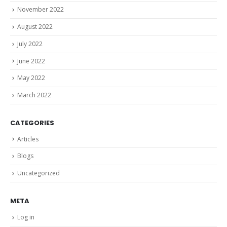
November 2022
August 2022
July 2022
June 2022
May 2022
March 2022
CATEGORIES
Articles
Blogs
Uncategorized
META
Log in