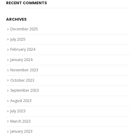
RECENT COMMENTS
ARCHIVES
December 2025
July 2025
February 2024
January 2024
November 2023
October 2023
September 2023
August 2023
July 2023
March 2023
January 2023