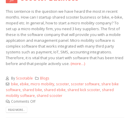
This sentence is the question we have heard the most in recent
months. How can I startup shared scooter business or bike, e-bike,
moped etc. In general, how to start a micro mobility company? To
set up a micro mobility firm, you need 3 key suppliers. The first of
these is the software company that will provide you with a mobile
application and management panel. Micro mobility software is
complex software that works integrated with many third party
systems such as payment, IoT, SMS, accounting integrations.
Therefore, it is vital that you start with software that has been tried
before and that people actively use.
(more…)
By
Scootable
Blogs
bike
,
ebike
,
micro mobility
,
scooter
,
scooter software
,
share bike
software
,
shared bike
,
shared ebike
,
shared kick scooter
,
shared
mobility software
,
shared scooter
Comments Off
READ MORE...