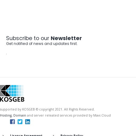
Subscribe to our
Newsletter
Get notified of news and updates first.
.
supported by KOSGEB © copyright 2021. All Rights Reserved.
Hosting, Domain
and server releated services provided by Mavi.Cloud
Lisance Agreement
Privacy Policy