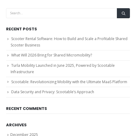
RECENT POSTS
Scooter Rental Software: How to Build and Scale a Profitable Shared
Scooter Business
What Will 2026 Bring for Shared Micromobility?
Turla Mobility Launched in June 2025, Powered by Scootable
Infrastructure
Scootable: Revolutionizing Mobility with the Ultimate MaaS Platform
Data Security and Privacy: Scootable’s Approach
RECENT COMMENTS
ARCHIVES
December 2025