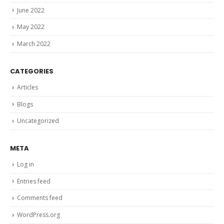
June 2022
May 2022
March 2022
CATEGORIES
Articles
Blogs
Uncategorized
META
Log in
Entries feed
Comments feed
WordPress.org