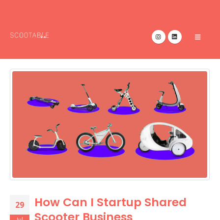
How Can I Startup Shared
29
Scooter Business
Jul