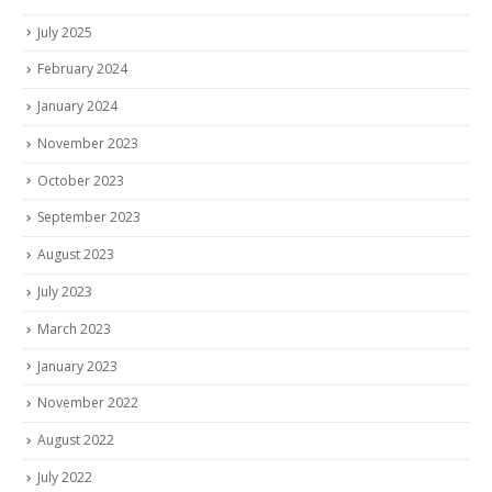
July 2025
February 2024
January 2024
November 2023
October 2023
September 2023
August 2023
July 2023
March 2023
January 2023
November 2022
August 2022
July 2022