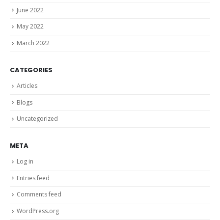
June 2022
May 2022
March 2022
CATEGORIES
Articles
Blogs
Uncategorized
META
Log in
Entries feed
Comments feed
WordPress.org