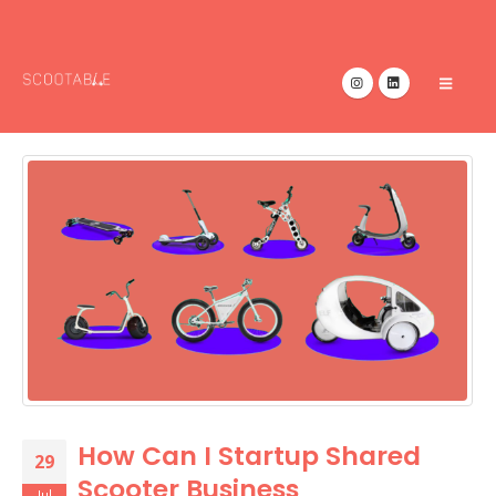
How Can I Startup Shared
29
Scooter Business
Jul