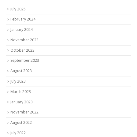
July 2025
February 2024
January 2024
November 2023
October 2023
September 2023
August 2023
July 2023
March 2023
January 2023
November 2022
August 2022
July 2022