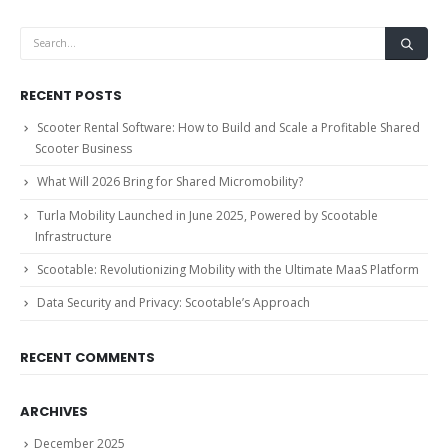
RECENT POSTS
Scooter Rental Software: How to Build and Scale a Profitable Shared
Scooter Business
What Will 2026 Bring for Shared Micromobility?
Turla Mobility Launched in June 2025, Powered by Scootable
Infrastructure
Scootable: Revolutionizing Mobility with the Ultimate MaaS Platform
Data Security and Privacy: Scootable’s Approach
RECENT COMMENTS
ARCHIVES
December 2025