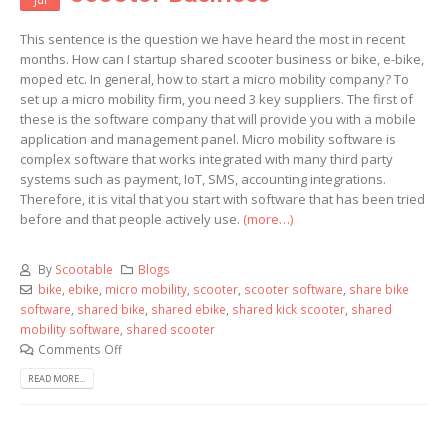
This sentence is the question we have heard the most in recent
months. How can I startup shared scooter business or bike, e-bike,
moped etc. In general, how to start a micro mobility company? To
set up a micro mobility firm, you need 3 key suppliers. The first of
these is the software company that will provide you with a mobile
application and management panel. Micro mobility software is
complex software that works integrated with many third party
systems such as payment, IoT, SMS, accounting integrations.
Therefore, it is vital that you start with software that has been tried
before and that people actively use.
(more…)
By
Scootable
Blogs
bike
,
ebike
,
micro mobility
,
scooter
,
scooter software
,
share bike
software
,
shared bike
,
shared ebike
,
shared kick scooter
,
shared
mobility software
,
shared scooter
Comments Off
READ MORE...