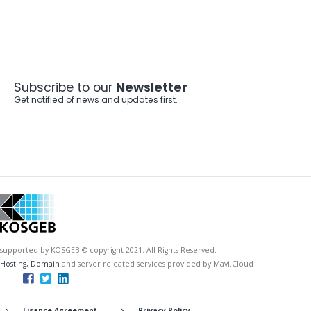
Subscribe to our
Newsletter
Get notified of news and updates first.
.
supported by KOSGEB © copyright 2021. All Rights Reserved.
Hosting, Domain
and server releated services provided by Mavi.Cloud
Lisance Agreement
Privacy Policy