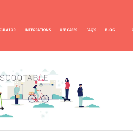
LCULATOR
INTEGRATIONS
USE CASES
FAQ’S
BLOG