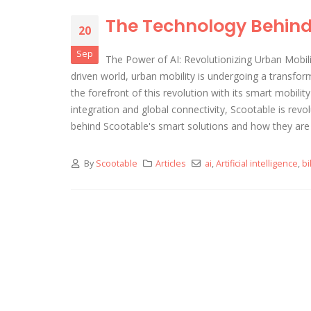
The Technology Behind 
20
Sep
The Power of AI: Revolutionizing Urban Mobili
driven world, urban mobility is undergoing a transform
the forefront of this revolution with its smart mobilit
integration and global connectivity, Scootable is revol
behind Scootable's smart solutions and how they are
By
Scootable
Articles
ai
,
Artificial intelligence
,
bi