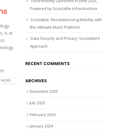
Turla Mobility Launched in June 2025,
Powered by Scootable Infrastructure
ns
Scootable: Revolutionizing Mobility with
ology-
the Ultimate MaaS Platform
, is at
Data Security and Privacy: Scootable’s
ess
Approach
chnology
RECENT COMMENTS
ff
ARCHIVES
 MORE...
December 2025
July 2025
February 2024
January 2024