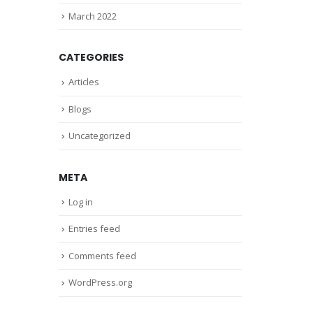
March 2022
CATEGORIES
Articles
Blogs
Uncategorized
META
Log in
Entries feed
Comments feed
WordPress.org