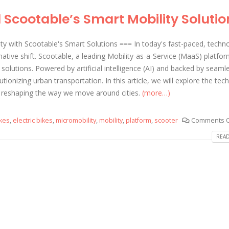
Scootable’s Smart Mobility Solutio
ty with Scootable's Smart Solutions === In today's fast-paced, techn
ative shift. Scootable, a leading Mobility-as-a-Service (MaaS) platform
y solutions. Powered by artificial intelligence (AI) and backed by seaml
utionizing urban transportation. In this article, we will explore the te
 reshaping the way we move around cities.
(more…)
kes
,
electric bikes
,
micromobility
,
mobility
,
platform
,
scooter
Comments O
READ