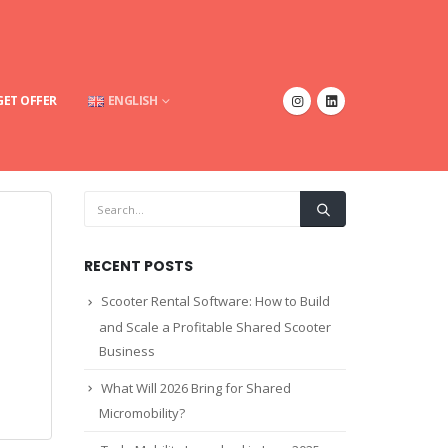
GET OFFER
ENGLISH
RECENT POSTS
Scooter Rental Software: How to Build
and Scale a Profitable Shared Scooter
Business
What Will 2026 Bring for Shared
Micromobility?