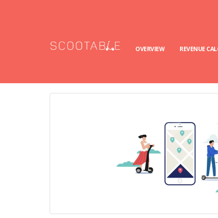
OVERVIEW
REVENUE CA