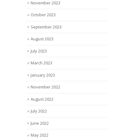
November 2023
October 2023
September 2023
August 2023
July 2023
March 2023
January 2023
November 2022
August 2022
July 2022
June 2022
May 2022