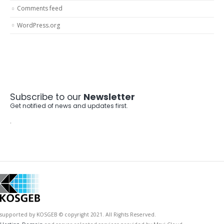
Comments feed
WordPress.org
Subscribe to our
Newsletter
Get notified of news and updates first.
.
supported by KOSGEB © copyright 2021. All Rights Reserved.