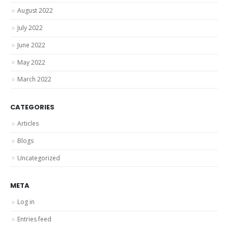
August 2022
July 2022
June 2022
May 2022
March 2022
CATEGORIES
Articles
Blogs
Uncategorized
META
Log in
Entries feed