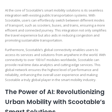
At the core of Scootable’s smart mobility solutions is its seamless
integration with existing public transportation systems. With
Scootable, users can effortlessly switch between different modes
of transport, such as scooters, buses, and trains, ensuring a more
efficient and connected journey. This integration not only simplifies
the travel experience but also aids in reducing congestion and
promoting sustainable transportation.
Furthermore, Scootable’s global connectivity enables users to
access its services and solutions from anywhere in the world. With
connectivity to over 100 IoT modules worldwide, Scootable can
provide real-time data analytics and cutting-edge services. This
global network ensures the highest level of performance and
reliability, enhancing the overall user experience and making
Scootable a truly global player in the smart mobility industry.
The Power of AI: Revolutionizing
Urban Mobility with Scootable’s
Smart Solutions