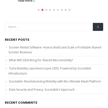
read more
RECENT POSTS
Scooter Rental Software: How to Build and Scale a Profitable Shared
Scooter Business
What Will 2026 Bring for Shared Micromobility?
Turla Mobility Launched in June 2025, Powered by Scootable
Infrastructure
Scootable: Revolutionizing Mobility with the Ultimate MaaS Platform
Data Security and Privacy: Scootable’s Approach
RECENT COMMENTS