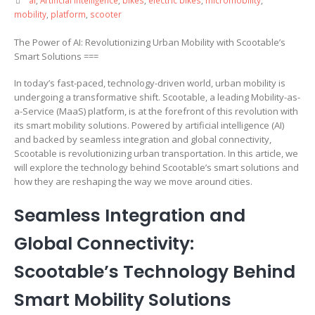
mobility
,
platform
,
scooter
The Power of AI: Revolutionizing Urban Mobility with Scootable’s
Smart Solutions ===
In today’s fast-paced, technology-driven world, urban mobility is
undergoing a transformative shift. Scootable, a leading Mobility-as-
a-Service (MaaS) platform, is at the forefront of this revolution with
its smart mobility solutions. Powered by artificial intelligence (AI)
and backed by seamless integration and global connectivity,
Scootable is revolutionizing urban transportation. In this article, we
will explore the technology behind Scootable’s smart solutions and
how they are reshaping the way we move around cities.
Seamless Integration and
Global Connectivity:
Scootable’s Technology Behind
Smart Mobility Solutions