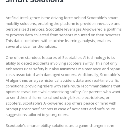
Artificial intelligence is the driving force behind Scootable’s smart
mobility solutions, enabling the platform to provide innovative and
personalized services. Scootable leverages AI-powered algorithms
to process data collected from sensors mounted on their scooters.
This data, combined with machine learning analysis, enables
several critical functionalities.
One of the standout features of Scootable’s AI technology is its
ability to detect accidents involving scooters swiftly. This not only
enhances rider safety but also minimizes maintenance and repair
costs associated with damaged scooters. Additionally, Scootable’s
AI algorithms analyze historical accident data and real-time traffic
conditions, providing riders with safe route recommendations that
optimize travel time while prioritizing safety. For parents who want
to send their children to school using bikes, electric bikes, or
scooters, Scootable’s AI-powered app offers peace of mind with
prompt parent notifications in case of accidents and safe route
suggestions tailored to young riders.
Scootable’s smart mobility solutions are a game-changer in the