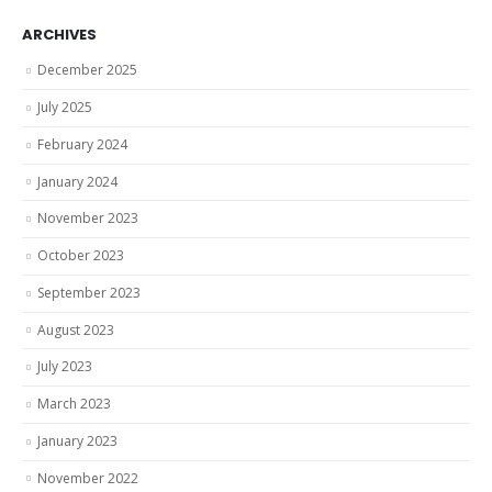
ARCHIVES
December 2025
July 2025
February 2024
January 2024
November 2023
October 2023
September 2023
August 2023
July 2023
March 2023
January 2023
November 2022