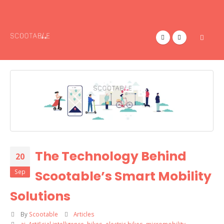
The Technology Behind
20
Sep
Scootable’s Smart Mobility
Solutions
By
Scootable
Articles
ai
,
Artificial intelligence
,
bikes
,
electric bikes
,
micromobility
,