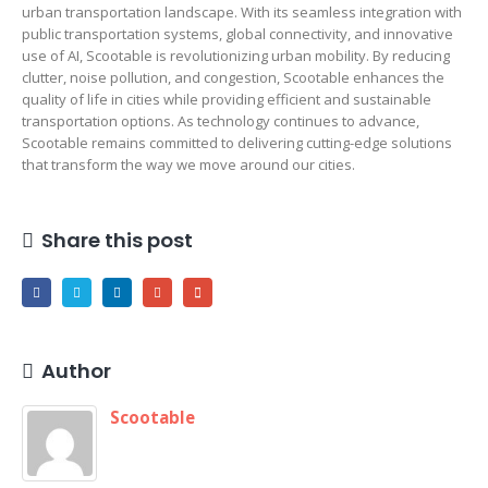
urban transportation landscape. With its seamless integration with
public transportation systems, global connectivity, and innovative
use of AI, Scootable is revolutionizing urban mobility. By reducing
clutter, noise pollution, and congestion, Scootable enhances the
quality of life in cities while providing efficient and sustainable
transportation options. As technology continues to advance,
Scootable remains committed to delivering cutting-edge solutions
that transform the way we move around our cities.
Share this post
Author
Scootable