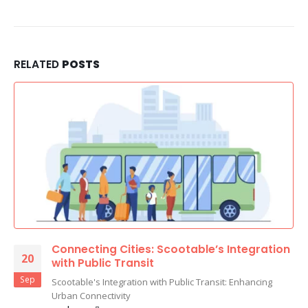
RELATED
POSTS
Connecting Cities: Scootable’s Integration
20
with Public Transit
Sep
Scootable's Integration with Public Transit: Enhancing
Urban Connectivity