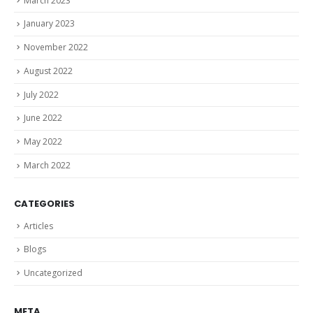
March 2023
January 2023
November 2022
August 2022
July 2022
June 2022
May 2022
March 2022
CATEGORIES
Articles
Blogs
Uncategorized
META