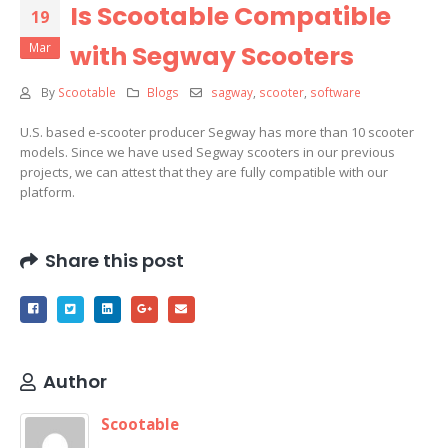
Is Scootable Compatible
19
Mar
with Segway Scooters
By
Scootable
Blogs
sagway
,
scooter
,
software
U.S. based e-scooter producer Segway has more than 10 scooter
models. Since we have used Segway scooters in our previous
projects, we can attest that they are fully compatible with our
platform.
Share this post
Author
Scootable