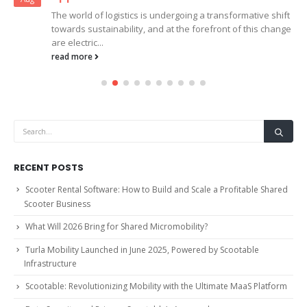
The world of logistics is undergoing a transformative shift
towards sustainability, and at the forefront of this change
are electric...
read more
RECENT POSTS
Scooter Rental Software: How to Build and Scale a Profitable Shared
Scooter Business
What Will 2026 Bring for Shared Micromobility?
Turla Mobility Launched in June 2025, Powered by Scootable
Infrastructure
Scootable: Revolutionizing Mobility with the Ultimate MaaS Platform