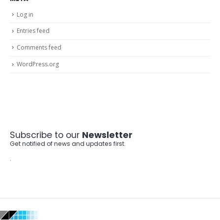
Log in
Entries feed
Comments feed
WordPress.org
Subscribe to our
Newsletter
Get notified of news and updates first.
.