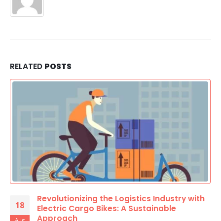
RELATED
POSTS
Revolutionizing the Logistics Industry with
18
Electric Cargo Bikes: A Sustainable
Approach
Aug