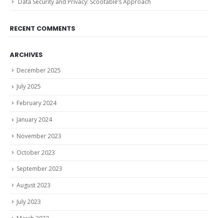
Data Security and Privacy: Scootable’s Approach
RECENT COMMENTS
ARCHIVES
December 2025
July 2025
February 2024
January 2024
November 2023
October 2023
September 2023
August 2023
July 2023