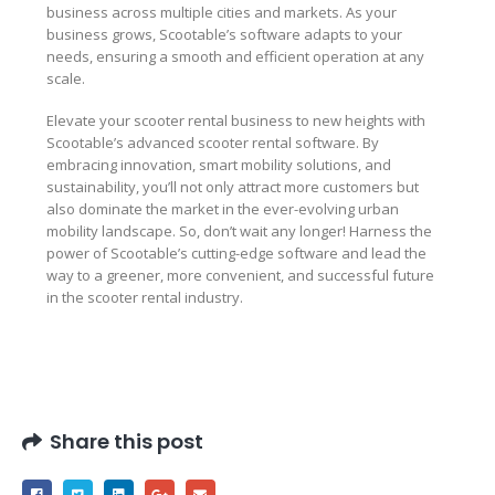
business across multiple cities and markets. As your
business grows, Scootable’s software adapts to your
needs, ensuring a smooth and efficient operation at any
scale.
Elevate your scooter rental business to new heights with
Scootable’s advanced scooter rental software. By
embracing innovation, smart mobility solutions, and
sustainability, you’ll not only attract more customers but
also dominate the market in the ever-evolving urban
mobility landscape. So, don’t wait any longer! Harness the
power of Scootable’s cutting-edge software and lead the
way to a greener, more convenient, and successful future
in the scooter rental industry.
Share this post