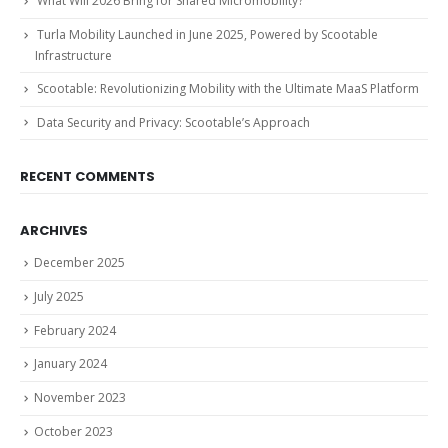
What Will 2026 Bring for Shared Micromobility?
Turla Mobility Launched in June 2025, Powered by Scootable
Infrastructure
Scootable: Revolutionizing Mobility with the Ultimate MaaS Platform
Data Security and Privacy: Scootable’s Approach
RECENT COMMENTS
ARCHIVES
December 2025
July 2025
February 2024
January 2024
November 2023
October 2023