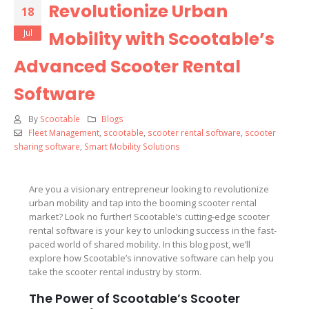
Revolutionize Urban
18
Jul
Mobility with Scootable’s
Advanced Scooter Rental
Software
By
Scootable
Blogs
Fleet Management
,
scootable
,
scooter rental software
,
scooter
sharing software
,
Smart Mobility Solutions
Are you a visionary entrepreneur looking to revolutionize
urban mobility and tap into the booming scooter rental
market? Look no further! Scootable’s cutting-edge scooter
rental software is your key to unlocking success in the fast-
paced world of shared mobility. In this blog post, we’ll
explore how Scootable’s innovative software can help you
take the scooter rental industry by storm.
The Power of Scootable’s Scooter