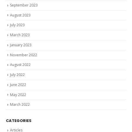
September 2023
August 2023
July 2023
March 2023
January 2023
November 2022
August 2022
July 2022
June 2022
May 2022
March 2022
CATEGORIES
Articles