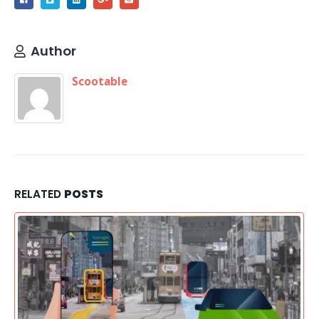
Author
Scootable
RELATED
POSTS