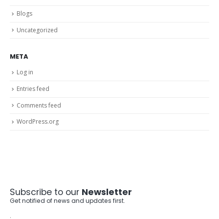
Blogs
Uncategorized
META
Log in
Entries feed
Comments feed
WordPress.org
Subscribe to our
Newsletter
Get notified of news and updates first.
.