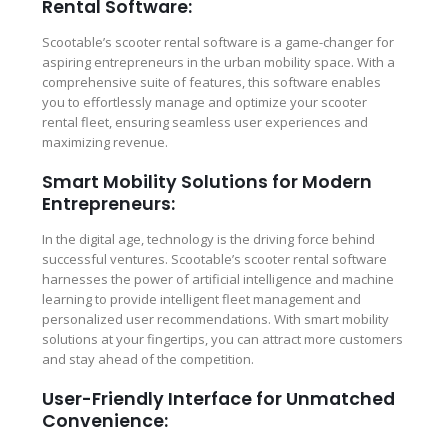
Rental Software:
Scootable’s scooter rental software is a game-changer for
aspiring entrepreneurs in the urban mobility space. With a
comprehensive suite of features, this software enables
you to effortlessly manage and optimize your scooter
rental fleet, ensuring seamless user experiences and
maximizing revenue.
Smart Mobility Solutions for Modern
Entrepreneurs:
In the digital age, technology is the driving force behind
successful ventures. Scootable’s scooter rental software
harnesses the power of artificial intelligence and machine
learning to provide intelligent fleet management and
personalized user recommendations. With smart mobility
solutions at your fingertips, you can attract more customers
and stay ahead of the competition.
User-Friendly Interface for Unmatched
Convenience: