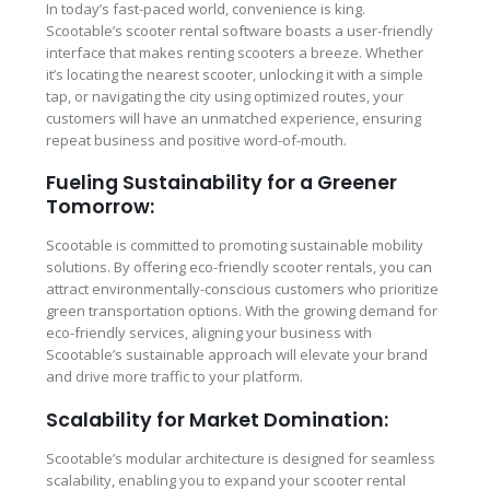
In today’s fast-paced world, convenience is king.
Scootable’s scooter rental software boasts a user-friendly
interface that makes renting scooters a breeze. Whether
it’s locating the nearest scooter, unlocking it with a simple
tap, or navigating the city using optimized routes, your
customers will have an unmatched experience, ensuring
repeat business and positive word-of-mouth.
Fueling Sustainability for a Greener
Tomorrow:
Scootable is committed to promoting sustainable mobility
solutions. By offering eco-friendly scooter rentals, you can
attract environmentally-conscious customers who prioritize
green transportation options. With the growing demand for
eco-friendly services, aligning your business with
Scootable’s sustainable approach will elevate your brand
and drive more traffic to your platform.
Scalability for Market Domination:
Scootable’s modular architecture is designed for seamless
scalability, enabling you to expand your scooter rental