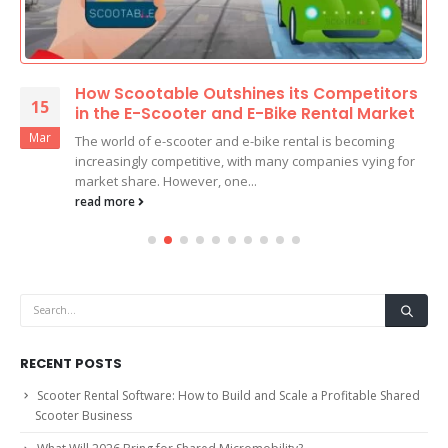
How Scootable Outshines its Competitors
15
in the E-Scooter and E-Bike Rental Market
Mar
The world of e-scooter and e-bike rental is becoming
increasingly competitive, with many companies vying for
market share. However, one...
read more
RECENT POSTS
Scooter Rental Software: How to Build and Scale a Profitable Shared
Scooter Business