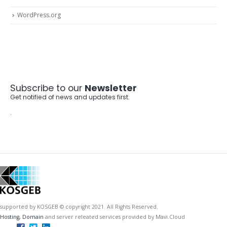
WordPress.org
Subscribe to our
Newsletter
Get notified of news and updates first.
.
supported by KOSGEB © copyright 2021. All Rights Reserved.
Hosting, Domain
and server releated services provided by Mavi.Cloud