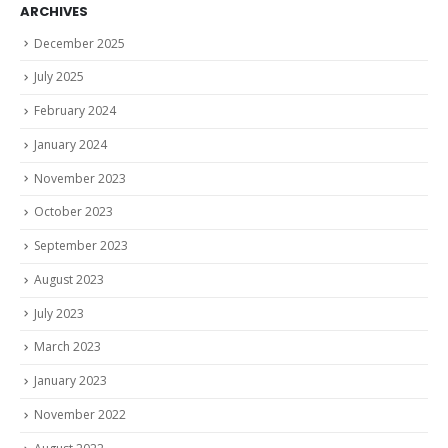
ARCHIVES
December 2025
July 2025
February 2024
January 2024
November 2023
October 2023
September 2023
August 2023
July 2023
March 2023
January 2023
November 2022