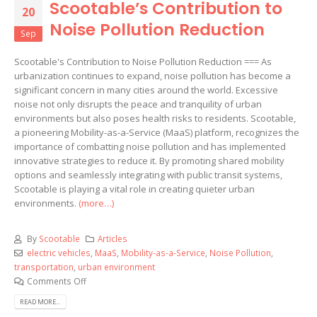
Scootable’s Contribution to
20
Noise Pollution Reduction
Sep
Scootable's Contribution to Noise Pollution Reduction === As
urbanization continues to expand, noise pollution has become a
significant concern in many cities around the world. Excessive
noise not only disrupts the peace and tranquility of urban
environments but also poses health risks to residents. Scootable,
a pioneering Mobility-as-a-Service (MaaS) platform, recognizes the
importance of combatting noise pollution and has implemented
innovative strategies to reduce it. By promoting shared mobility
options and seamlessly integrating with public transit systems,
Scootable is playing a vital role in creating quieter urban
environments.
(more…)
By
Scootable
Articles
electric vehicles
,
MaaS
,
Mobility-as-a-Service
,
Noise Pollution
,
transportation
,
urban environment
Comments Off
READ MORE...