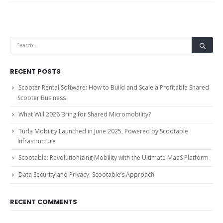
RECENT POSTS
Scooter Rental Software: How to Build and Scale a Profitable Shared
Scooter Business
What Will 2026 Bring for Shared Micromobility?
Turla Mobility Launched in June 2025, Powered by Scootable
Infrastructure
Scootable: Revolutionizing Mobility with the Ultimate MaaS Platform
Data Security and Privacy: Scootable’s Approach
RECENT COMMENTS