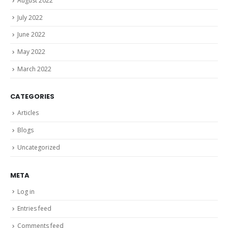
August 2022
July 2022
June 2022
May 2022
March 2022
CATEGORIES
Articles
Blogs
Uncategorized
META
Log in
Entries feed
Comments feed