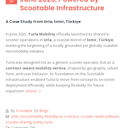
Jul
Scootable Infrastructure
A Case Study from Urla, İzmir, Türkiye
In June 2025,
Turla Mobility
officially launched its shared e-
scooter operations in
Urla
, a coastal district of
İzmir, Türkiye
,
marking the beginning of a locally grounded yet globally scalable
micromobility initiative.
Turla was designed not as a generic scooter operator, but as a
context-aware mobility service
, shaped by geography, urban
form, and user behavior. Its foundation on the Scootable
infrastructure enabled Turla to move from concept to on-street
deployment efficiently, while keeping flexibility for future
expansion.
(more…)
By
Scootable
Blogs
izmir
,
micromobility
,
Mobility-as-a-Service
,
scooter rental software
,
scooter sharing
,
turkey
,
turla
Comments Off