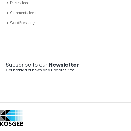
Entries feed
Comments feed
WordPress.org
Subscribe to our
Newsletter
Get notified of news and updates first.
.