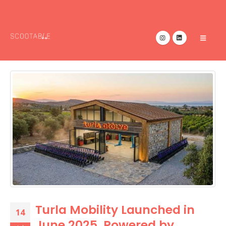
Turla Mobility Launched in
14
June 2025, Powered by