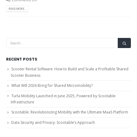
READ MORE...
RECENT POSTS
Scooter Rental Software: How to Build and Scale a Profitable Shared
Scooter Business
What Will 2026 Bring for Shared Micromobility?
Turla Mobility Launched in June 2025, Powered by Scootable
Infrastructure
Scootable: Revolutionizing Mobility with the Ultimate MaaS Platform
Data Security and Privacy: Scootable’s Approach