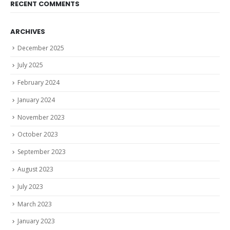
RECENT COMMENTS
ARCHIVES
December 2025
July 2025
February 2024
January 2024
November 2023
October 2023
September 2023
August 2023
July 2023
March 2023
January 2023