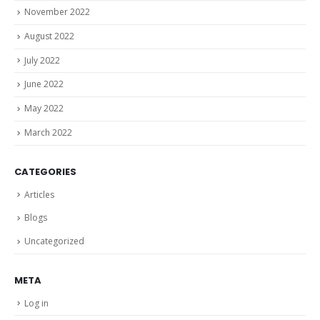
November 2022
August 2022
July 2022
June 2022
May 2022
March 2022
CATEGORIES
Articles
Blogs
Uncategorized
META
Log in