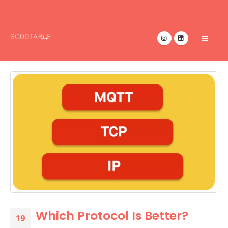
Which Protocol Is Better?
19