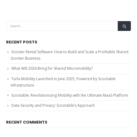
RECENT POSTS
Scooter Rental Software: How to Build and Scale a Profitable Shared
Scooter Business
What Will 2026 Bring for Shared Micromobility?
Turla Mobility Launched in June 2025, Powered by Scootable
Infrastructure
Scootable: Revolutionizing Mobility with the Ultimate MaaS Platform
Data Security and Privacy: Scootable’s Approach
RECENT COMMENTS