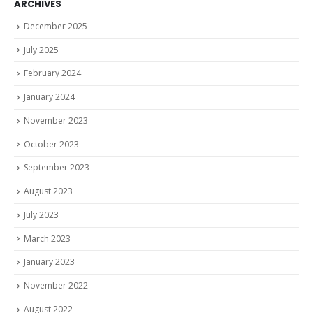
ARCHIVES
December 2025
July 2025
February 2024
January 2024
November 2023
October 2023
September 2023
August 2023
July 2023
March 2023
January 2023
November 2022
August 2022