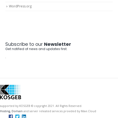
WordPress.org
Subscribe to our
Newsletter
Get notified of news and updates first.
.
supported by KOSGEB © copyright 2021. All Rights Reserved.
Hosting, Domain
and server releated services provided by Mavi.Cloud