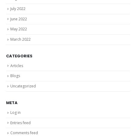
July 2022
June 2022
May 2022
March 2022
CATEGORIES
Articles
Blogs
Uncategorized
META
Log in
Entries feed
Comments feed