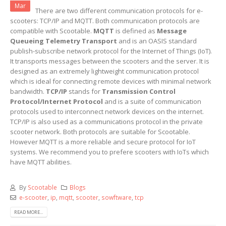
Mar
There are two different communication protocols for e-
scooters: TCP/IP and MQTT. Both communication protocols are
compatible with Scootable.
MQTT
is defined as
Message
Queueing Telemetry Transport
and is an OASIS standard
publish-subscribe network protocol for the Internet of Things (IoT).
It transports messages between the scooters and the server. It is
designed as an extremely lightweight communication protocol
which is ideal for connecting remote devices with minimal network
bandwidth.
TCP/IP
stands for
Transmission Control
Protocol/Internet Protocol
and is a suite of communication
protocols used to interconnect network devices on the internet.
TCP/IP is also used as a communications protocol in the private
scooter network. Both protocols are suitable for Scootable.
However MQTT is a more reliable and secure protocol for IoT
systems. We recommend you to prefere scooters with IoTs which
have MQTT abilities.
By
Scootable
Blogs
e-scooter
,
ip
,
mqtt
,
scooter
,
sowftware
,
tcp
READ MORE...