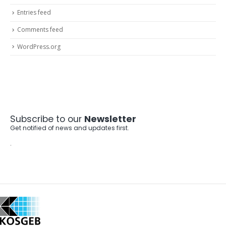
Entries feed
Comments feed
WordPress.org
Subscribe to our
Newsletter
Get notified of news and updates first.
.